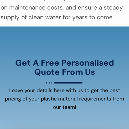
on maintenance costs, and ensure a steady
supply of clean water for years to come.
Get A Free Personalised
Quote From Us
Leave your details here with us to get the best
pricing of your plastic material requirements from
our team!