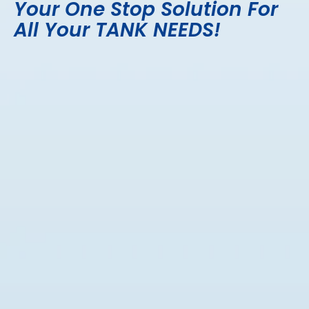
Your One Stop Solution For
All Your TANK NEEDS!