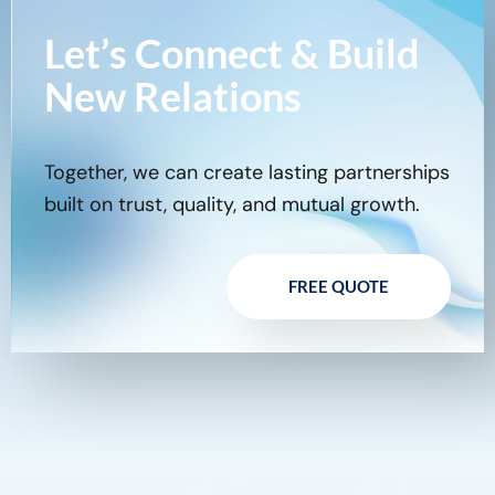
Let’s Connect & Build
New Relations
Together, we can create lasting partnerships
built on trust, quality, and mutual growth.
FREE QUOTE