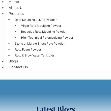
Home
About Us
Products
Roto Moulding LLDPE Powder
Virgin Roto Moulding Powder
Recycled Roto Moulding Powder
High Technical Rotomoulding Powder
Stone or Marble Effect Roto Powder
Roto Foam Powder
Roto & Blow Water Tank Lids
Blogs
Contact Us
Latest Blogs