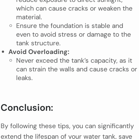
which can cause cracks or weaken the
material.
Ensure the foundation is stable and
even to avoid stress or damage to the
tank structure.
Avoid Overloading:
Never exceed the tank’s capacity, as it
can strain the walls and cause cracks or
leaks.
Conclusion:
By following these tips, you can significantly
extend the lifespan of your water tank, save