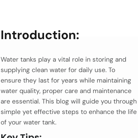
Introduction:
Water tanks play a vital role in storing and
supplying clean water for daily use. To
ensure they last for years while maintaining
water quality, proper care and maintenance
are essential. This blog will guide you through
simple yet effective steps to enhance the life
of your water tank.
Key Tips: