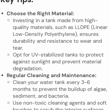
Choose the Right Material:
Investing in a tank made from high-
quality materials, such as LLDPE (Linear
Low-Density Polyethylene), ensures
durability and resistance to wear and
tear.
Opt for UV-stabilized tanks to protect
against sunlight and prevent material
degradation.
Regular Cleaning and Maintenance:
Clean your water tank every 3-6
months to prevent the buildup of algae,
sediment, and bacteria.
Use non-toxic cleaning agents and soft
brushes to scrub the interior surfaces