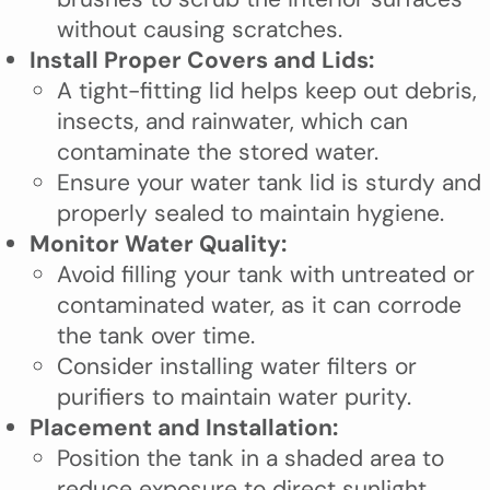
without causing scratches.
Install Proper Covers and Lids:
A tight-fitting lid helps keep out debris,
insects, and rainwater, which can
contaminate the stored water.
Ensure your water tank lid is sturdy and
properly sealed to maintain hygiene.
Monitor Water Quality:
Avoid filling your tank with untreated or
contaminated water, as it can corrode
the tank over time.
Consider installing water filters or
purifiers to maintain water purity.
Placement and Installation:
Position the tank in a shaded area to
reduce exposure to direct sunlight,