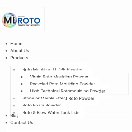
Home
About Us
Products
Roto Moulding LLDPE Powder
Virgin Roto Moulding Powder
Recycled Roto Moulding Powder
High Technical Rotomoulding Powder
Stone or Marble Effect Roto Powder
Roto Foam Powder
Roto & Blow Water Tank Lids
Blogs
Contact Us